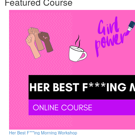
Featured Course
Her Best F***ing Morning Workshop