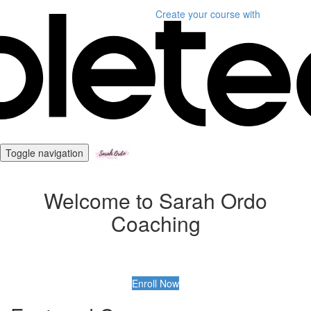
Create your course
with
Toggle navigation
Welcome to Sarah Ordo
Coaching
Enroll Now