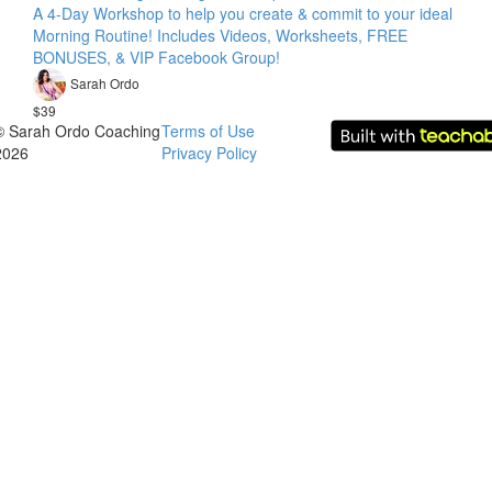
A 4-Day Workshop to help you create & commit to your ideal
Morning Routine! Includes Videos, Worksheets, FREE
BONUSES, & VIP Facebook Group!
Sarah Ordo
$39
© Sarah Ordo Coaching
Terms of Use
2026
Privacy Policy